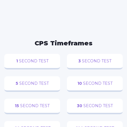
FACEBOOK
TWITTER
WHATSAPP
REDDIT
CPS Timeframes
1
SECOND TEST
3
SECOND TEST
5
SECOND TEST
10
SECOND TEST
15
SECOND TEST
30
SECOND TEST