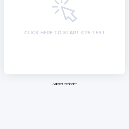
СLICK HERE TO START CPS TEST
Advertisement