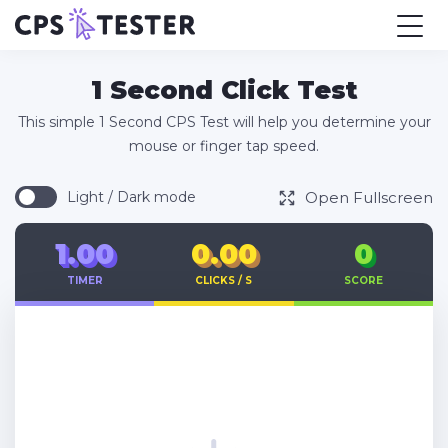
1 Second Click Test
This simple 1 Second CPS Test will help you determine your
mouse or finger tap speed.
Open Fullscreen
Light / Dark mode
1.00
0.00
0
TIMER
CLICKS / S
SCORE