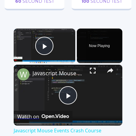
60
SECOND TEST
100
SECOND TEST
×
Now Playing
Play Video
×
Javascript Mouse Events Crash Course (mouseEnter,mouseLeave,DblClick,ContextMenu) | Mouse Events
Play
Watch on
Video
Javascript Mouse Events Crash Course