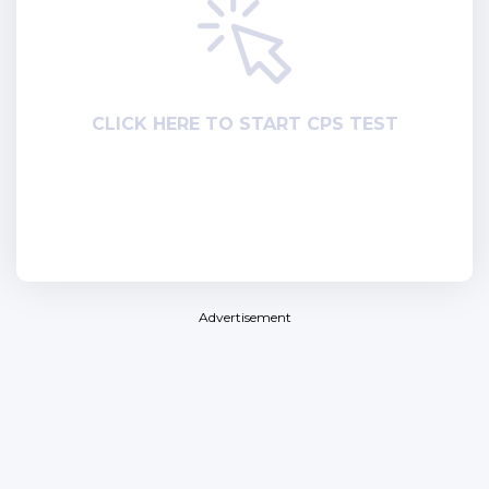
СLICK HERE TO START CPS TEST
Advertisement