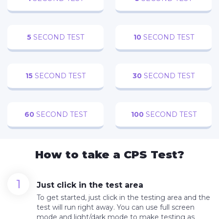
5
SECOND TEST
10
SECOND TEST
15
SECOND TEST
30
SECOND TEST
60
SECOND TEST
100
SECOND TEST
How to take a CPS Test?
Just click in the test area
To get started, just click in the testing area and the
test will run right away. You can use full screen
mode and light/dark mode to make testing as