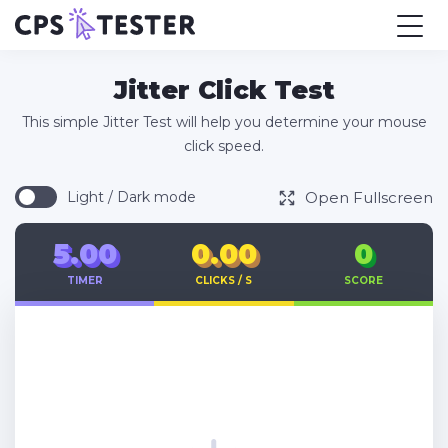
Jitter Click Test
This simple Jitter Test will help you determine your mouse
click speed.
Open Fullscreen
Light / Dark mode
5.00
0.00
0
TIMER
CLICKS / S
SCORE