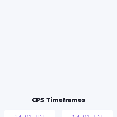
FACEBOOK
TWITTER
WHATSAPP
REDDIT
CPS Timeframes
1
SECOND TEST
3
SECOND TEST