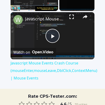
×
Play
Unmute
Fullscreen
Javascript Mouse Events Crash Course (mouseEnter,mouseLeave,DblClick,ContextMenu) | Mouse Events
Play
Watch on
Video
Javascript Mouse Events Crash Course
(mouseEnter,mouseLeave,DblClick,ContextMenu)
| Mouse Events
Rate CPS-Tester.com:
4.6
/ 5
55
votes