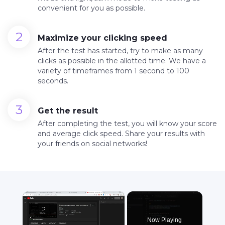
convenient for you as possible.
Maximize your clicking speed
After the test has started, try to make as many
clicks as possible in the allotted time. We have a
variety of timeframes from 1 second to 100
seconds.
Get the result
After completing the test, you will know your score
and average click speed. Share your results with
your friends on social networks!
×
Now Playing