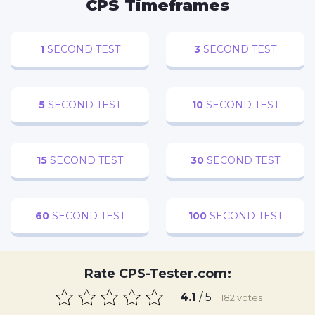
CPS Timeframes
Now Playing
1
SECOND TEST
3
SECOND TEST
×
Play
Unmute
Fullscreen
Roccat Burst Pro Gamer PC Mouse -- REVIEW
5
SECOND TEST
10
SECOND TEST
15
SECOND TEST
30
SECOND TEST
Play
Watch on
Video
60
SECOND TEST
100
SECOND TEST
Roccat Burst Pro Gamer PC Mouse -- REVIEW
Rate CPS-Tester.com:
4.1
/ 5
182
votes