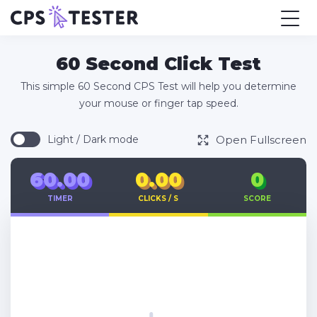
60 Second Click Test
This simple 60 Second CPS Test will help you determine
your mouse or finger tap speed.
Open Fullscreen
Light / Dark mode
60.00
0.00
0
TIMER
CLICKS / S
SCORE